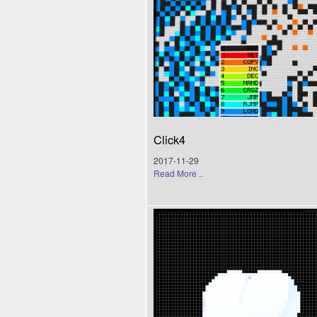
Click4
2017-11-29
Read More ..