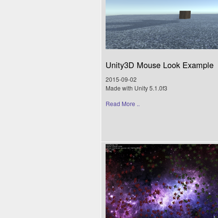
Unity3D Mouse Look Example
2015-09-02
Made with Unity 5.1.0f3
Read More ..