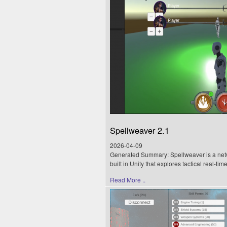
Spellweaver 2.1
2026-04-09
Generated Summary: Spellweaver is a net
built in Unity that explores tactical real-ti
Read More ..