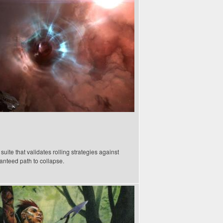
ite that validates rolling strategies against
anteed path to collapse.