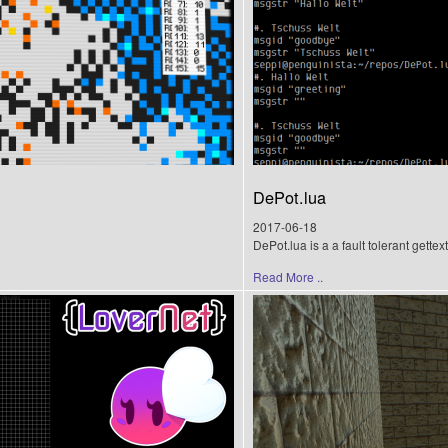
DePot.lua
2017-06-18
DePot.lua is a a fault tolerant gette
Read More ..