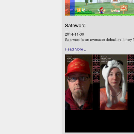
Safeword
2014-11-30
Safeword is an overscan detection library 
Read More ..