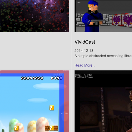
VividCast
2014-12-18
A simple abstracted raycasting libra
Read More ..