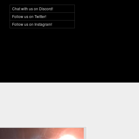
Chat with us on Discord!
Social Networking
Follow us on Twitter!
Follow us on Instagram!