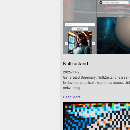
Nullzustand
2025-11-25
Generated Summary: NullZustand is a self-
to develop practical experience across Uni
networking.
Read More ..