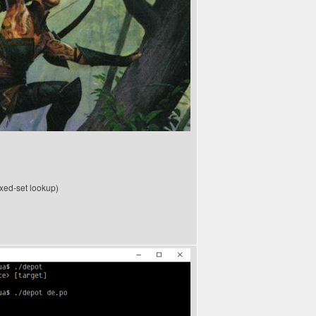
xed-set lookup)