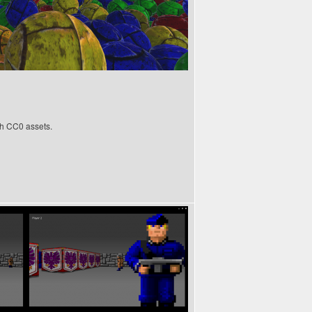
h CC0 assets.