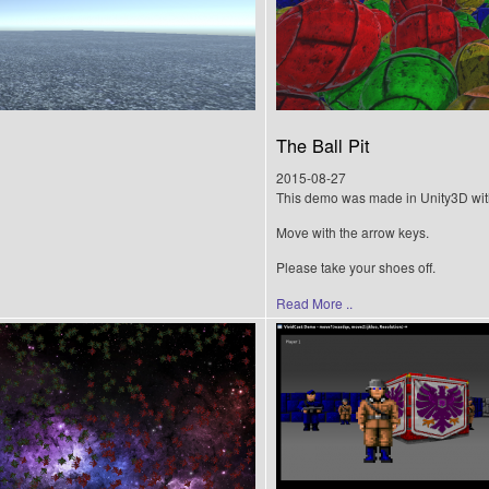
The Ball Pit
2015-08-27
This demo was made in Unity3D wit
Move with the arrow keys.
Please take your shoes off.
Read More ..