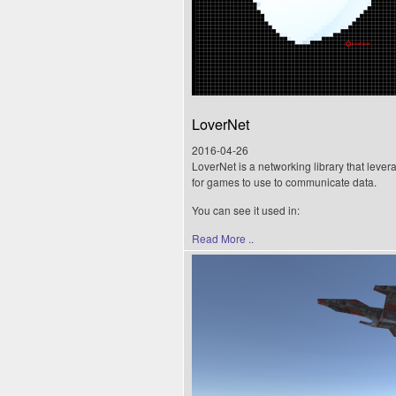
LoverNet
2016-04-26
LoverNet is a networking library that lever
for games to use to communicate data.
You can see it used in:
Read More ..