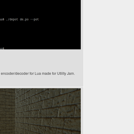
xt encoder/decoder for Lua made for Utility Jam.