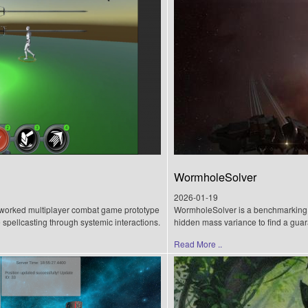
WormholeSolver
2026-01-19
worked multiplayer combat game prototype
WormholeSolver is a benchmarking su
me spellcasting through systemic interactions.
hidden mass variance to find a guar
Read More ..