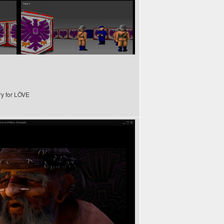
ry for LÖVE