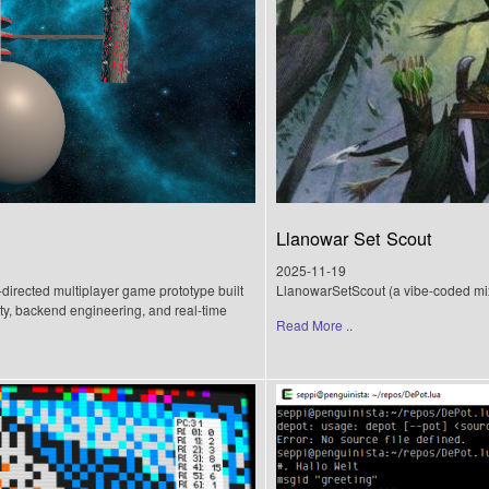
Llanowar Set Scout
2025-11-19
directed multiplayer game prototype built
LlanowarSetScout (a vibe-coded mi
ty, backend engineering, and real-time
Read More ..