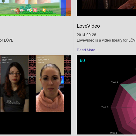
LoveVideo
2014-09-28
for LÖVE
LoveVideo is a video library for LÖV
Read More ..