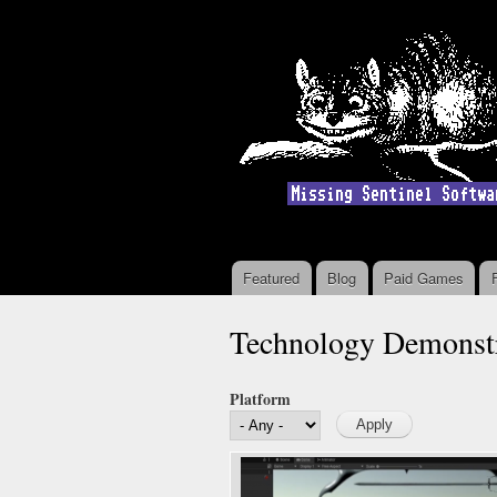
Featured
Blog
Paid Games
Main menu
Technology Demonstr
Platform