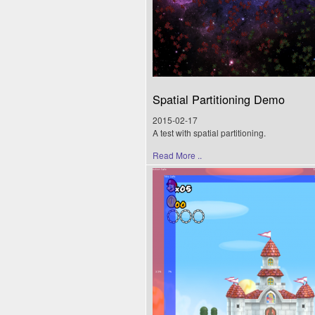
Spatial Partitioning Demo
2015-02-17
A test with spatial partitioning.
Read More ..