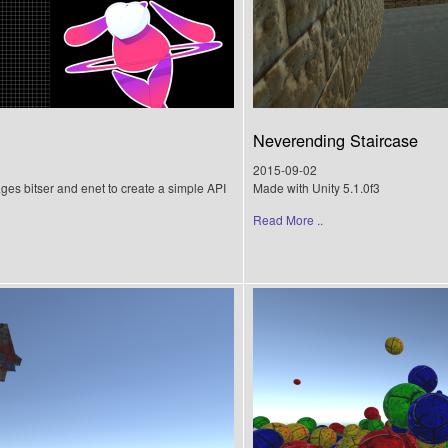
Neverending Staircase
2015-09-02
ages bitser and enet to create a simple API
Made with Unity 5.1.0f3
Read More ..