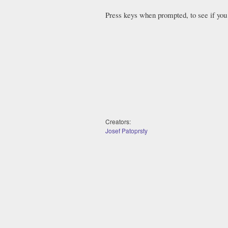
Press keys when prompted, to see if you 
Creators:
Josef Patoprsty