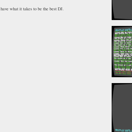
have what it takes to be the best DJ.