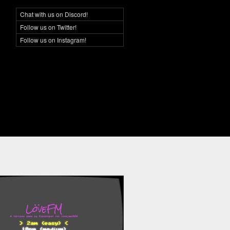
Chat with us on Discord!
Social Networking
Follow us on Twitter!
Follow us on Instagram!