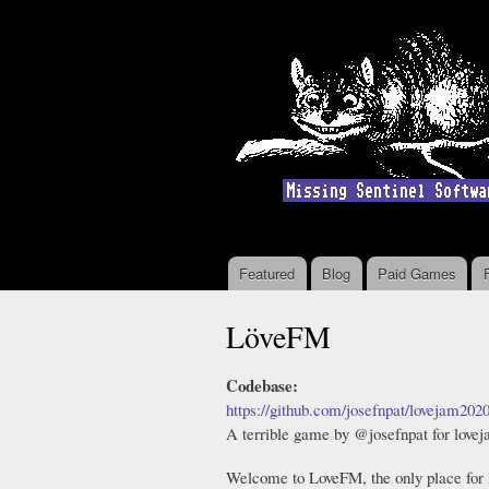
Featured
Blog
Paid Games
Main menu
LöveFM
Codebase:
https://github.com/josefnpat/lovejam202
A terrible game by @josefnpat for love
Welcome to LoveFM, the only place for 