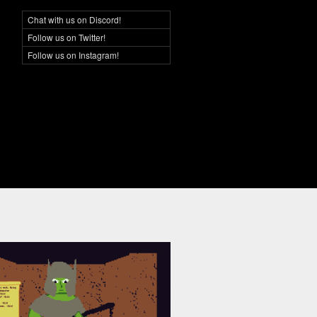
Chat with us on Discord!
Social Networking
Follow us on Twitter!
Follow us on Instagram!