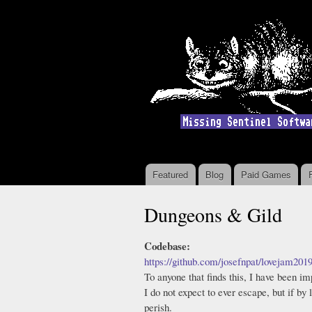
Featured
Blog
Paid Games
Main menu
Dungeons & Gild
Codebase:
https://github.com/josefnpat/lovejam201
To anyone that finds this, I have been i
I do not expect to ever escape, but if by
perish.