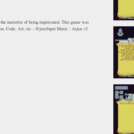
 the narrative of being imprisoned. This game was
on. Code, Art, etc - @josefnpat Music - Arjan <3