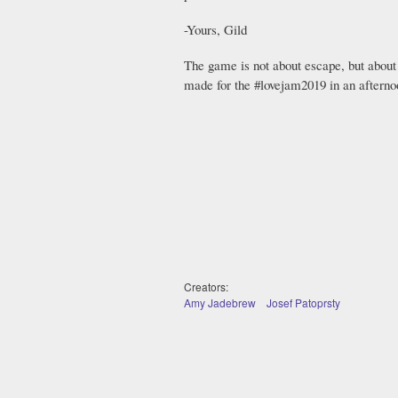
-Yours, Gild
The game is not about escape, but about
made for the #lovejam2019 in an afterno
Creators:
Amy Jadebrew
Josef Patoprsty