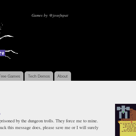
Skip to
main
Missing Sentinel Software
Games by @josefnpat
content
Free Games
Tech Demos
About
9
mprisoned by the dungeon trolls. They force me to mine.
 luck this message does, please save me or I will surely