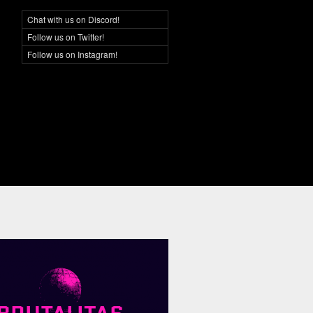
Chat with us on Discord!
Social Networking
Follow us on Twitter!
Follow us on Instagram!