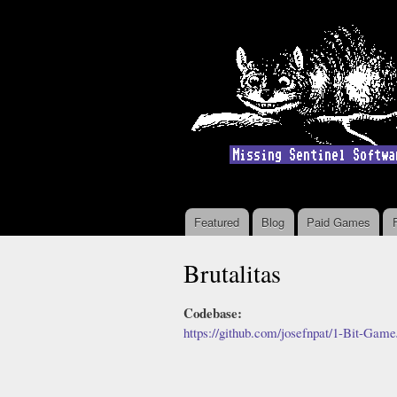
Featured
Blog
Paid Games
Main menu
Brutalitas
Codebase:
https://github.com/josefnpat/1-Bit-Gam