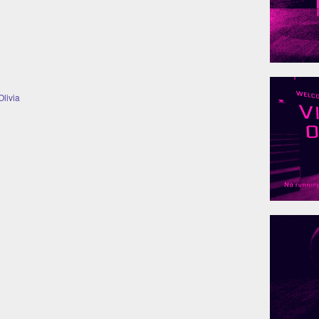
livia