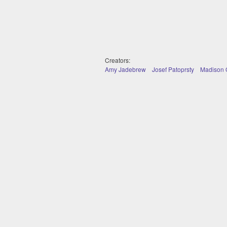
Creators:
Amy Jadebrew
Josef Patoprsty
Madison O