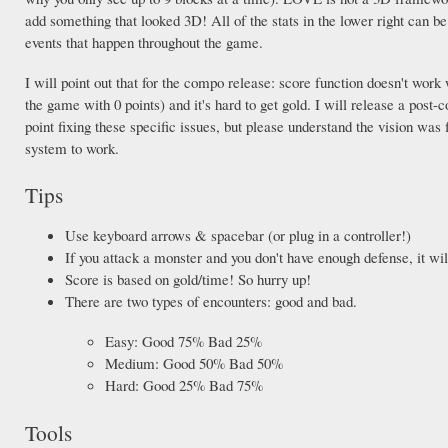
add something that looked 3D! All of the stats in the lower right can 
events that happen throughout the game.
I will point out that for the compo release: score function doesn't work 
the game with 0 points) and it's hard to get gold. I will release a post
point fixing these specific issues, but please understand the vision was 
system to work.
Tips
Use keyboard arrows & spacebar (or plug in a controller!)
If you attack a monster and you don't have enough defense, it will
Score is based on gold/time! So hurry up!
There are two types of encounters: good and bad.
Easy: Good 75% Bad 25%
Medium: Good 50% Bad 50%
Hard: Good 25% Bad 75%
Tools