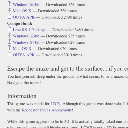
Windows 64-bit
— Downloaded 528 times
Mac OS X
— Downloaded 539 times
OUYA APK
— Downloaded 2498 times
Compo Build:
Love 0.9.1 Package
— Downloaded 3480 times
Windows 32-bit
— Downloaded 735 times
Windows 64-bit
— Downloaded 627 times
Mac OS X
— Downloaded 626 times
OUYA APK
— Downloaded 3010 times
Escape the maze and get to the surface... if you c
You find yourself deep under the ground in what seems to be a maze. G
Navigate the maze!
Information
This game was made for
LD29
. Although this game was done solo, I d
with the
Rochester Indies Anonymous
!
While this game appears to be in 3D, it is actually totally faked one-po
why you only see up to 9 blocks at a time). LÖVE is not a 3D framewor