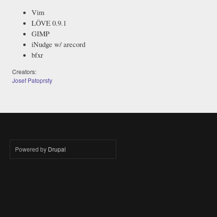
Vim
LÖVE 0.9.1
GIMP
iNudge w/ arecord
bfxr
Creators:
Josef Patoprsty
Powered by
Drupal