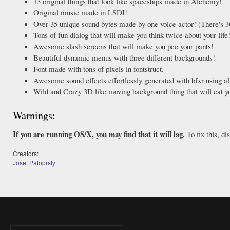
13 original things that look like spaceships made in Alchemy!
Original music made in LSDJ!
Over 35 unique sound bytes made by one voice actor! (There's 3
Tons of fun dialog that will make you think twice about your life
Awesome slash screens that will make you pee your pants!
Beautiful dynamic menus with three different backgrounds!
Font made with tons of pixels in fontstruct.
Awesome sound effects effortlessly generated with bfxr using all
Wild and Crazy 3D like moving background thing that will eat 
Warnings:
If you are running OS/X, you may find that it will lag.
To fix this, d
Creators:
Josef Patoprsty