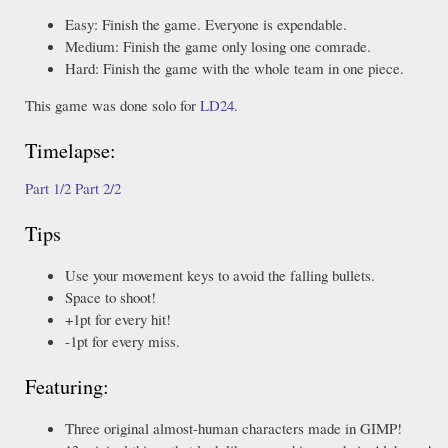
Easy: Finish the game. Everyone is expendable.
Medium: Finish the game only losing one comrade.
Hard: Finish the game with the whole team in one piece.
This game was done solo for
LD24
.
Timelapse:
Part 1/2
Part 2/2
Tips
Use your movement keys to avoid the falling bullets.
Space to shoot!
+1pt for every hit!
-1pt for every miss.
Featuring:
Three original almost-human characters made in GIMP!