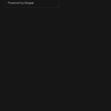
Powered by
Drupal