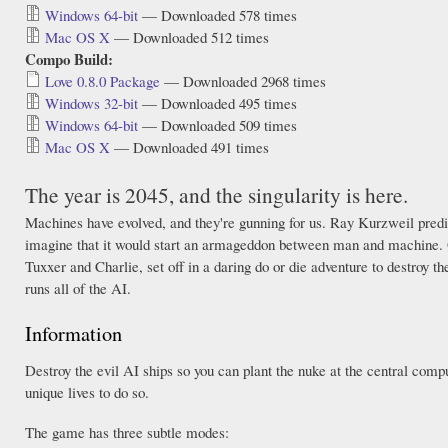
Windows 64-bit
— Downloaded 578 times
Mac OS X
— Downloaded 512 times
Compo Build:
Love 0.8.0 Package
— Downloaded 2968 times
Windows 32-bit
— Downloaded 495 times
Windows 64-bit
— Downloaded 509 times
Mac OS X
— Downloaded 491 times
The year is 2045, and the singularity is here.
Machines have evolved, and they're gunning for us. Ray Kurzweil predict
imagine that it would start an armageddon between man and machine. 
Tuxxer and Charlie, set off in a daring do or die adventure to destroy 
runs all of the AI.
Information
Destroy the evil AI ships so you can plant the nuke at the central comp
unique lives to do so.
The game has three subtle modes: