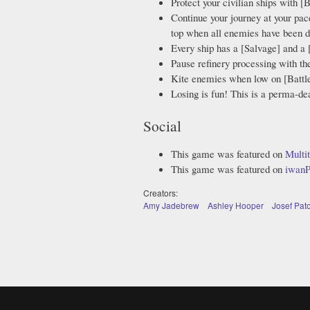
Protect your civilian ships with [B
Continue your journey at your pac
top when all enemies have been d
Every ship has a [Salvage] and a 
Pause refinery processing with the
Kite enemies when low on [Battle
Losing is fun! This is a perma-d
Social
This game was featured on
Multi
This game was featured on
iwanP
Creators:
Amy Jadebrew
Ashley Hooper
Josef Pat