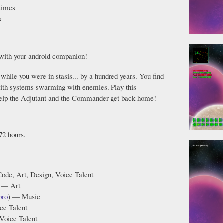
times
s
with your android companion!
while you were in stasis... by a hundred years. You find
 with systems swarming with enemies. Play this
help the Adjutant and the Commander get back home!
72 hours.
ode, Art, Design, Voice Talent
 — Art
pro
) — Music
ce Talent
Voice Talent