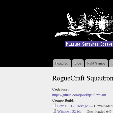
Featured
Blog
Paid Games
Main menu
RogueCraft Squadro
Codebase:
https://github.com/josefnpat/lovejam
Compo Build:
Love 0.10.2 Package
— Downloaded 
Windows 32-bit
— Downloaded 645 