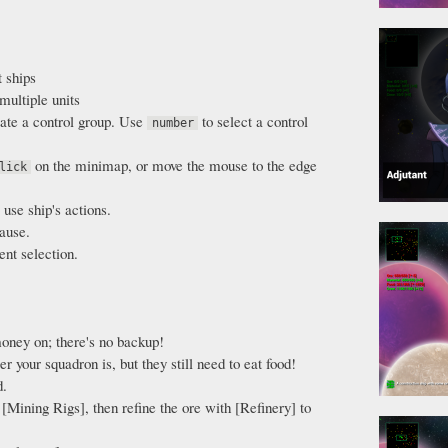
t ships
multiple units
ate a control group. Use
to select a control
number
on the minimap, or move the mouse to the edge
lick
.
 use ship's actions.
ause.
ent selection.
oney on; there's no backup!
r your squadron is, but they still need to eat food!
d.
[Mining Rigs], then refine the ore with [Refinery] to