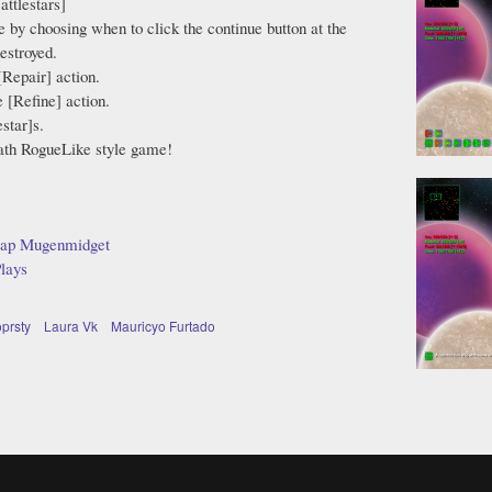
attlestars]
e by choosing when to click the continue button at the
estroyed.
[Repair] action.
 [Refine] action.
star]s.
eath RogueLike style game!
tap Mugenmidget
lays
oprsty
Laura Vk
Mauricyo Furtado