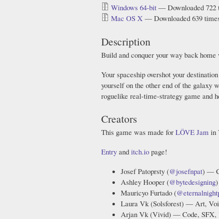
Windows 64-bit
— Downloaded 722 
Mac OS X
— Downloaded 639 time
Description
Build and conquer your way back home 
Your spaceship overshot your destination 
yourself on the other end of the galaxy
roguelike real-time-strategy game and 
Creators
This game was made for
LÖVE Jam
in 
Entry
and
itch.io
page!
Josef Patoprsty (
@josefnpat
) — C
Ashley Hooper (
@bytedesigning
)
Mauricyo Furtado (
@eternalnight
Laura Vk (Solsforest) — Art, Voi
Arjan Vk (Vivid) — Code, SFX, 