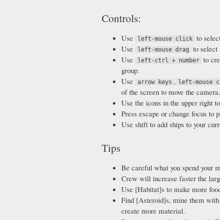
Controls:
Use
to selec
left-mouse click
Use
to select 
left-mouse drag
Use
to cre
left-ctrl + number
group.
Use
,
arrow keys
left-mouse c
of the screen to move the camera
Use the icons in the upper right to
Press escape or change focus to p
Use shift to add ships to your curr
Tips
Be careful what you spend your m
Crew will increase faster the large
Use [Habitat]s to make more foo
Find [Asteroid]s, mine them with 
create more material.