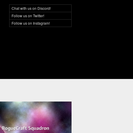
Chat with us on Discord!
Social Networking
Follow us on Twitter!
Follow us on Instagram!