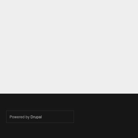
Powered by
Drupal