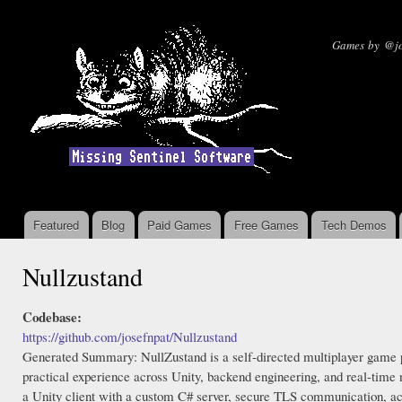
Ski
mai
Missin
Games by @jo
con
Featured
Blog
Paid Games
Free Games
Tech Demos
Main menu
Nullzustand
Codebase:
https://github.com/josefnpat/Nullzustand
Generated Summary: NullZustand is a self-directed multiplayer game pr
practical experience across Unity, backend engineering, and real-time
a Unity client with a custom C# server, secure TLS communication, ac