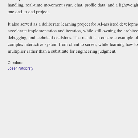
handling, real-time movement sync, chat, profile data, and a lightweigh
one end-to-end project.
It also served as a deliberate learning project for AI-assisted developme
accelerate implementation and iteration, while still owning the architec
debugging, and technical decisions. The result is a concrete example o
complex interactive system from client to server, while learning how to
multiplier rather than a substitute for engineering judgment.
Creators:
Josef Patoprsty