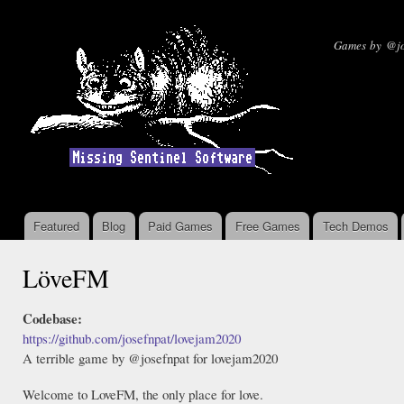
Ski
mai
Missin
Games by @jo
con
Featured
Blog
Paid Games
Free Games
Tech Demos
Main menu
LöveFM
Codebase:
https://github.com/josefnpat/lovejam2020
A terrible game by @josefnpat for lovejam2020
Welcome to LoveFM, the only place for love.