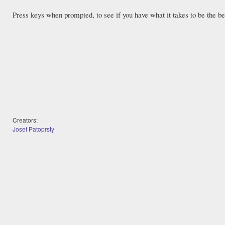
Press keys when prompted, to see if you have what it takes to be the be
Creators:
Josef Patoprsty