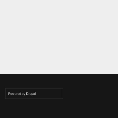
Powered by
Drupal