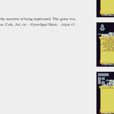
 the narrative of being imprisoned. This game was
on. Code, Art, etc - @josefnpat Music - Arjan <3