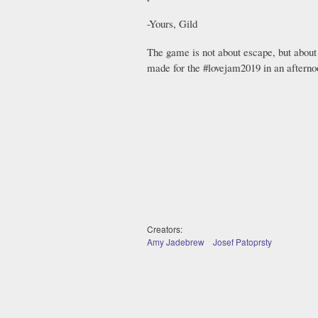
-Yours, Gild
The game is not about escape, but about
made for the #lovejam2019 in an afterno
Creators:
Amy Jadebrew
Josef Patoprsty