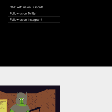
Chat with us on Discord!
Social Networking
Follow us on Twitter!
Follow us on Instagram!