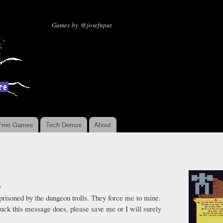
Skip to
main
Missing Sentinel Software
Games by @josefnpat
content
Free Games
Tech Demos
About
9
mprisoned by the dungeon trolls. They force me to mine.
 luck this message does, please save me or I will surely