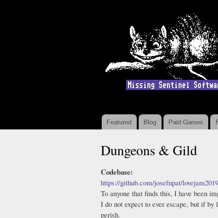
Featured
Blog
Paid Games
Main menu
Dungeons & Gild
Codebase:
https://github.com/josefnpat/lovejam201
To anyone that finds this, I have been i
I do not expect to ever escape, but if by
perish.