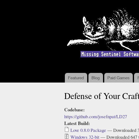
Featured
Blog
Paid Games
Main menu
Defense of Your Cra
Codebase:
https://github.com/josefnpat/LD27
Latest Build:
Love 0.8.0 Package
— Downloaded 3
Windows 32-bit
— Downloaded 647 