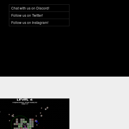
Chat with us on Discord!
Social Networking
Follow us on Twitter!
Follow us on Instagram!