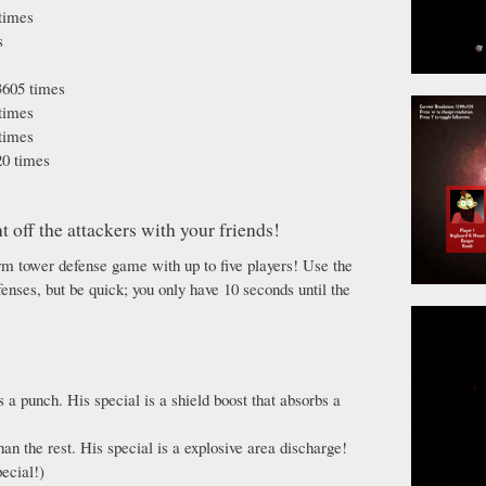
times
s
605 times
times
times
0 times
t off the attackers with your friends!
orm tower defense game with up to five players! Use the
nses, but be quick; you only have 10 seconds until the
s a punch. His special is a shield boost that absorbs a
an the rest. His special is a explosive area discharge!
ecial!)