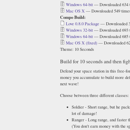
Windows 64-bit
— Downloaded 634 
Mac OS X
— Downloaded 549 time
Compo Build:
Love 0.8.0 Package
— Downloaded 3
Windows 32-bit
— Downloaded 693 
Windows 64-bit
— Downloaded 685 
Mac OS X (fixed)
— Downloaded 62
Theme: 10 Seconds
Build for 10 seconds and then figh
Defend your space station in this free-f
money you accumulate to build more defe
next wave!
Choose between three different classes:
Soldier - Short range, but he pack
lot of damage!
Ranger - Long range, and faster th
(You don't earn money with the sp