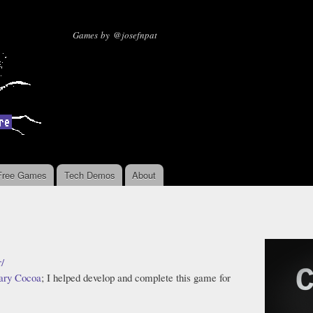
Skip to
main
Missing Sentinel Software
Games by @josefnpat
content
Free Games
Tech Demos
About
r/
ary Cocoa
; I helped develop and complete this game for