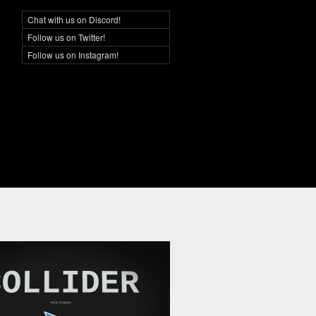
Chat with us on Discord!
Social Networking
Follow us on Twitter!
Follow us on Instagram!