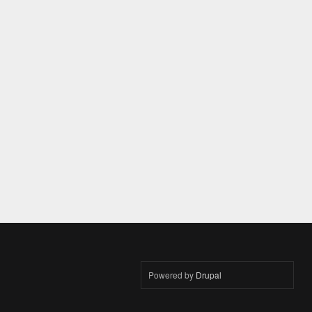
Powered by
Drupal