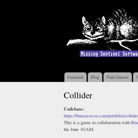
Featured
Blog
Paid Games
Main menu
Collider
Codebase:
https://binarycocoa.com/portfolio/collide
This is a game in collaboration with
Bin
the June 1GAM.