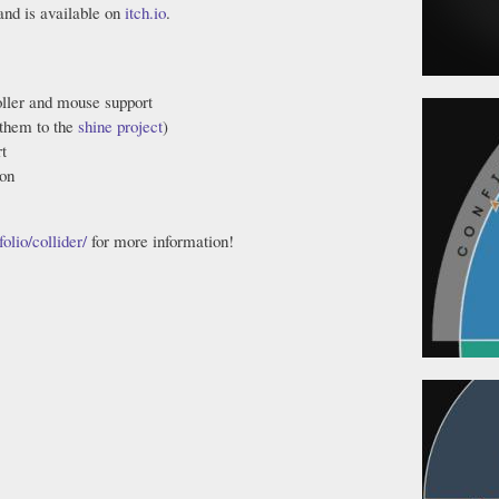
 and is available on
itch.io
.
ller and mouse support
 them to the
shine project
)
t
ion
olio/collider/
for more information!