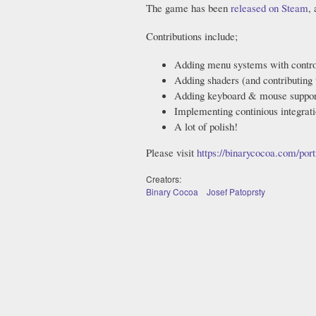
The game has been
released on Steam
,
Contributions include;
Adding menu systems with contro
Adding shaders (and contributing
Adding keyboard & mouse suppor
Implementing continious integrat
A lot of polish!
Please visit
https://binarycocoa.com/portf
Creators:
Binary Cocoa
Josef Patoprsty