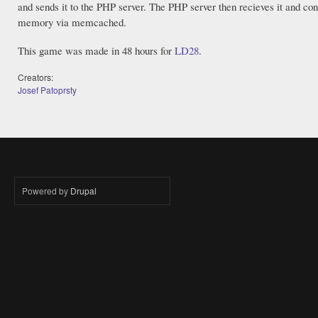
and sends it to the PHP server. The PHP server then recieves it and co
memory via memcached.
This game was made in 48 hours for
LD28
.
Creators:
Josef Patoprsty
Powered by
Drupal