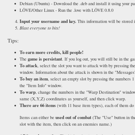
Debian (Ubuntu) - Download the .deb and install it using your 
LÖVE/Other Linux - Run the .love with LÖVE 0.8.0
Input your username and key.
This information will be stored i
Blast everyone to bits!
Tips:
To earn more credits, kill people!
game is persistant
The
. If you log out, you will still be in the g
To attack
, select the slot you want to attack with by pressing th
window. Information about the attack is shown in the "Message
To buy an item
, select an empty slot by pressing the numbers 1 
the "Item Info" window.
To warp
, change the numbers in the "Warp Destination" window, a
same (X,Y,Z) coordinates as yourself, and then click warp.
There are 66 items
(with 11 base item types), each of them do d
used out of combat
Items can either be
(The "Use" button in th
slot with the item, then click on an enemies name.)