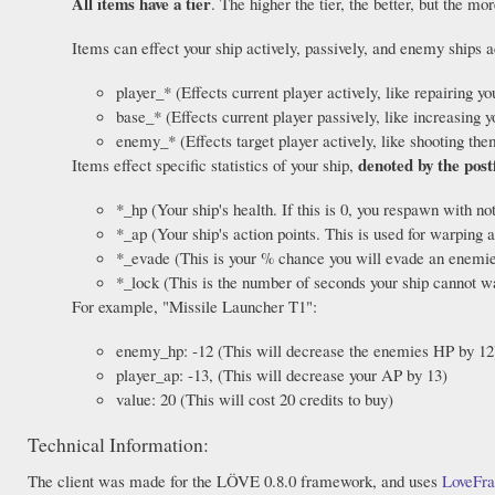
All items have a tier
. The higher the tier, the better, but the mo
Items can effect your ship actively, passively, and enemy ships 
player_* (Effects current player actively, like repairing y
base_* (Effects current player passively, like increasi
enemy_* (Effects target player actively, like shooting the
denoted by the post
Items effect specific statistics of your ship,
*_hp (Your ship's health. If this is 0, you respawn with no
*_ap (Your ship's action points. This is used for warping a
*_evade (This is your % chance you will evade an enemies
*_lock (This is the number of seconds your ship cannot w
For example, "Missile Launcher T1":
enemy_hp: -12 (This will decrease the enemies HP by 12
player_ap: -13, (This will decrease your AP by 13)
value: 20 (This will cost 20 credits to buy)
Technical Information:
The client was made for the LÖVE 0.8.0 framework, and uses
LoveFr