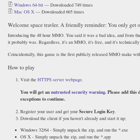
Windows 64-bit
— Downloaded 749 times
Mac OS X
— Downloaded 665 times
Welcome space travler. A friendly reminder: You only get on
Introducing the 48 hour MMO. You said it was a bad idea, and from the 
it probably was. Regardless, it's an MMO, it's free, and it's technically
Coincidentally, this game is the first publicly released MMO make w
How to play
Visit the
HTTPS server webpage
.
You will get an
untrusted security warning
. Please add this 
exceptions to continue.
Secure Login Key
Register your user and get your
.
Download the client if you haven't already and start it up;
Windows 32/64 - Simply unpack the zip, and run the *.exe
OS X - Simply unpack the zip, and run the *.app