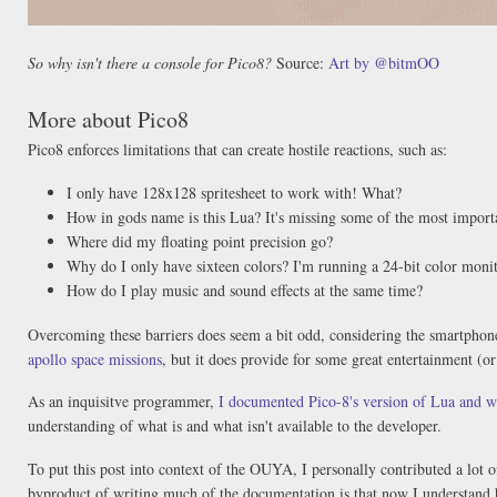
So why isn't there a console for Pico8?
Source:
Art by @bitmOO
More about Pico8
Pico8 enforces limitations that can create hostile reactions, such as:
I only have 128x128 spritesheet to work with! What?
How in gods name is this Lua? It's missing some of the most import
Where did my floating point precision go?
Why do I only have sixteen colors? I'm running a 24-bit color moni
How do I play music and sound effects at the same time?
Overcoming these barriers does seem a bit odd, considering the smartphone
apollo space missions
, but it does provide for some great entertainment (o
As an inquisitve programmer,
I documented Pico-8's version of Lua and w
understanding of what is and what isn't available to the developer.
To put this post into context of the OUYA, I personally contributed a lot 
byproduct of writing much of the documentation is that now I understand