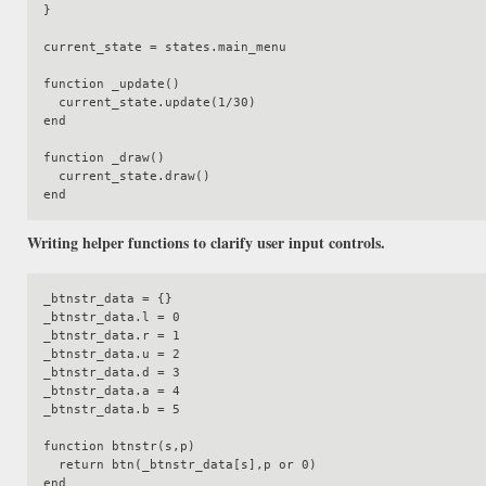
}

current_state = states.main_menu

function _update()

  current_state.update(1/30)

end

function _draw()

  current_state.draw()

Writing helper functions to clarify user input controls.
_btnstr_data = {}

_btnstr_data.l = 0

_btnstr_data.r = 1

_btnstr_data.u = 2

_btnstr_data.d = 3

_btnstr_data.a = 4

_btnstr_data.b = 5

function btnstr(s,p)

  return btn(_btnstr_data[s],p or 0)

end
