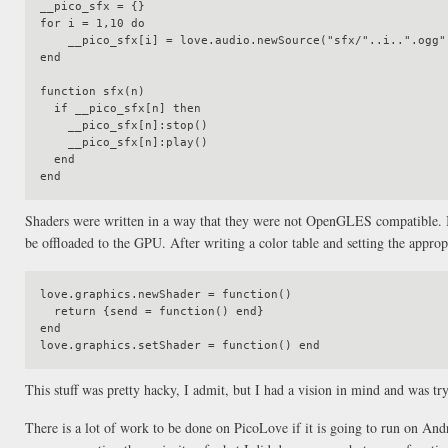
__pico_sfx = {}

for i = 1,10 do

    __pico_sfx[i] = love.audio.newSource("sfx/"..i..".ogg")

end

function sfx(n)

  if __pico_sfx[n] then

    __pico_sfx[n]:stop()

    __pico_sfx[n]:play()

  end

Shaders were written in a way that they were not OpenGLES compatible. I 
be offloaded to the GPU. After writing a color table and setting the appropr
love.graphics.newShader = function()

  return {send = function() end}

end

This stuff was pretty hacky, I admit, but I had a vision in mind and was tr
There is a lot of work to be done on PicoLove if it is going to run on And