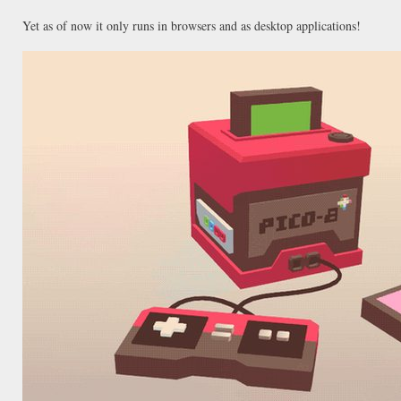
Yet as of now it only runs in browsers and as desktop applications!