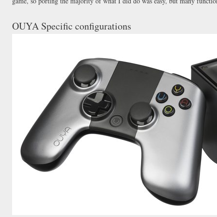
game, so porting the majority of what I did do was easy, but many functio
OUYA Specific configurations