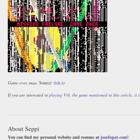
Game over, man.
Source:
itch.io
If you are interested in
playing Vi8, the game mentioned in this article, it
About Seppi
You can find my personal website and resume at
josefnpat.com
!