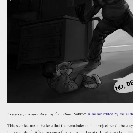
Common misconceptions of the author.
Source:
A meme edited by the auth
This step led me to believe that the remainder of the project would be easy
the game itself. After making a few controller tweaks, I had a working
.