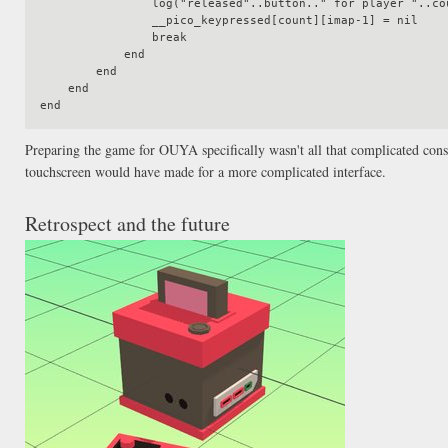
                log("released"..button.." for player "..count)

                __pico_keypressed[count][imap-1] = nil

                break

            end

        end

    end

Preparing the game for OUYA specifically wasn't all that complicated consi
touchscreen would have made for a more complicated interface.
Retrospect and the future