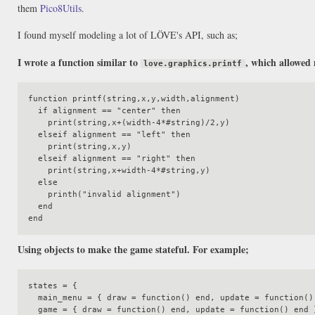
them
Pico8Utils
.
I found myself modeling a lot of LÖVE's API, such as;
I wrote a function similar to
, which allowed 
love.graphics.printf
function printf(string,x,y,width,alignment)

  if alignment == "center" then

    print(string,x+(width-4*#string)/2,y)

  elseif alignment == "left" then

    print(string,x,y)

  elseif alignment == "right" then

    print(string,x+width-4*#string,y)

  else

    printh("invalid alignment")

  end

Using objects to make the game stateful. For example;
states = {

  main_menu = { draw = function() end, update = function() end }

  game = { draw = function() end, update = function() end }
