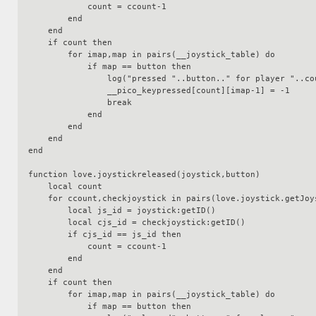
            count = ccount-1

        end

    end

    if count then

        for imap,map in pairs(__joystick_table) do

            if map == button then

                log("pressed "..button.." for player "..count)

                __pico_keypressed[count][imap-1] = -1

                break

            end

        end

    end

end

function love.joystickreleased(joystick,button)

    local count

    for ccount,checkjoystick in pairs(love.joystick.getJoysticks()) do

        local js_id = joystick:getID()

        local cjs_id = checkjoystick:getID()

        if cjs_id == js_id then

            count = ccount-1

        end

    end

    if count then

        for imap,map in pairs(__joystick_table) do

            if map == button then
