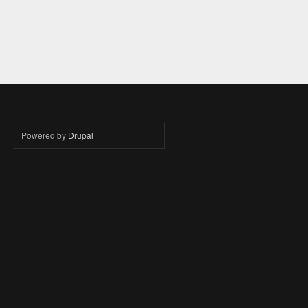
Powered by
Drupal