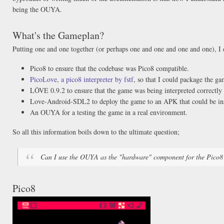
being the OUYA.
What's the Gameplan?
Putting one and one together (or perhaps one and one and one and one), I 
Pico8 to ensure that the codebase was Pico8 compatible.
PicoLove, a pico8 interpreter by fstf
, so that I could package the 
LÖVE 0.9.2 to ensure that the game was being interpreted correctly
Love-Android-SDL2 to deploy the game to an APK that could be ins
An OUYA for a testing the game in a real environment.
So all this information boils down to the ultimate question;
Can I use the OUYA as the "hardware" component for the Pico8
Pico8