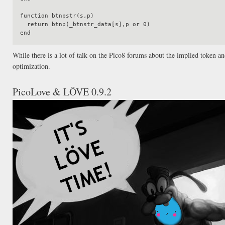
function btnpstr(s,p)

  return btnp(_btnstr_data[s],p or 0)

While there is a lot of talk on the Pico8 forums about the implied token a
optimization.
PicoLove & LÖVE 0.9.2