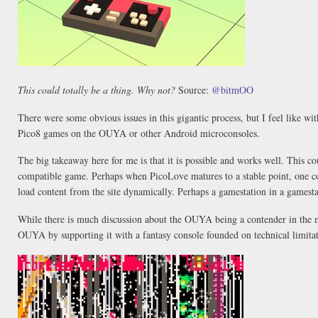
This could totally be a thing. Why not?
Source:
@bitmOO
There were some obvious issues in this gigantic process, but I feel like wit
Pico8 games on the OUYA or other Android microconsoles.
The big takeaway here for me is that it is possible and works well. This
compatible game. Perhaps when PicoLove matures to a stable point, one cou
load content from the site dynamically. Perhaps a gamestation in a gamest
While there is much discussion about the OUYA being a contender in the 
OUYA by supporting it with a fantasy console founded on technical limitat