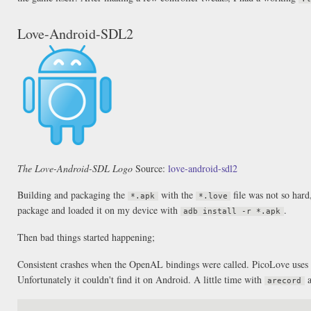
Love-Android-SDL2
The Love-Android-SDL Logo
Source:
love-android-sdl2
Building and packaging the
with the
file was not so hard
*.apk
*.love
package and loaded it on my device with
.
adb install -r *.apk
Then bad things started happening;
Consistent crashes when the OpenAL bindings were called. PicoLove uses
Unfortunately it couldn't find it on Android. A little time with
a
arecord