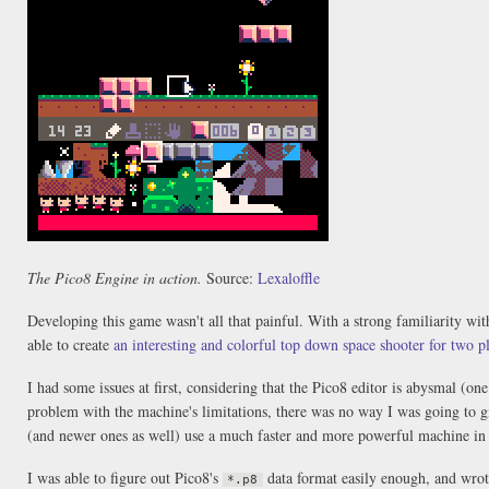
The Pico8 Engine in action.
Source:
Lexaloffle
Developing this game wasn't all that painful. With a strong familiarity wit
able to create
an interesting and colorful top down space shooter for two p
I had some issues at first, considering that the Pico8 editor is abysmal (on
problem with the machine's limitations, there was no way I was going to 
(and newer ones as well) use a much faster and more powerful machine in 
I was able to figure out Pico8's
data format easily enough, and wrote
*.p8