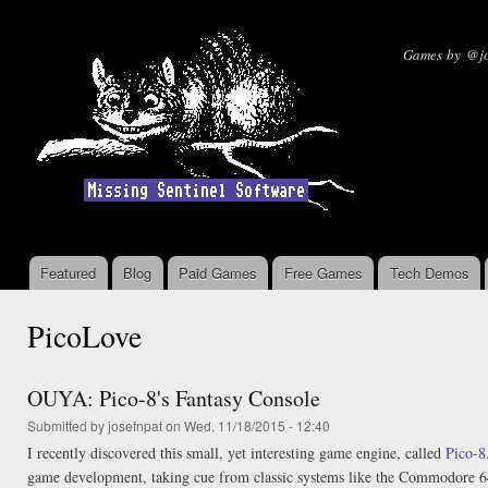
Ski
mai
Missin
Games by @jo
con
Featured
Blog
Paid Games
Free Games
Tech Demos
Main menu
PicoLove
OUYA: Pico-8's Fantasy Console
Submitted by
josefnpat
on Wed, 11/18/2015 - 12:40
I recently discovered this small, yet interesting game engine, called
Pico-8
game development, taking cue from classic systems like the Commodore