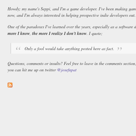
Howdy; my name's Seppi, and I'm a game developer. I've been making game
now, and I'm always interested in helping prospective indie developers out.
One of the paradoxes I've learned over the years, especially as a software 
more I know
,
the more I realize I don't know
. I quote;
Only a fool would take anything posted here as fact.
Questions, comments or insults? Feel free to leave in the comments section
you can hit me up on twitter
@josefnpat