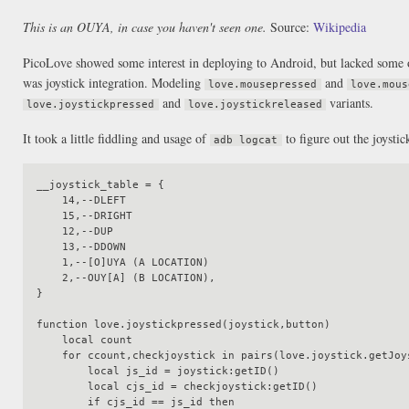
This is an OUYA, in case you haven't seen one.
Source:
Wikipedia
PicoLove showed some interest in deploying to Android, but lacked some of
was joystick integration. Modeling
and
love.mousepressed
love.mous
and
variants.
love.joystickpressed
love.joystickreleased
It took a little fiddling and usage of
to figure out the joysti
adb logcat
__joystick_table = {

    14,--DLEFT

    15,--DRIGHT

    12,--DUP

    13,--DDOWN

    1,--[O]UYA (A LOCATION)

    2,--OUY[A] (B LOCATION),

}

function love.joystickpressed(joystick,button)

    local count

    for ccount,checkjoystick in pairs(love.joystick.getJoysticks()) do

        local js_id = joystick:getID()

        local cjs_id = checkjoystick:getID()

        if cjs_id == js_id then
