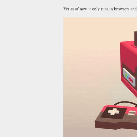
Yet as of now it only runs in browsers and