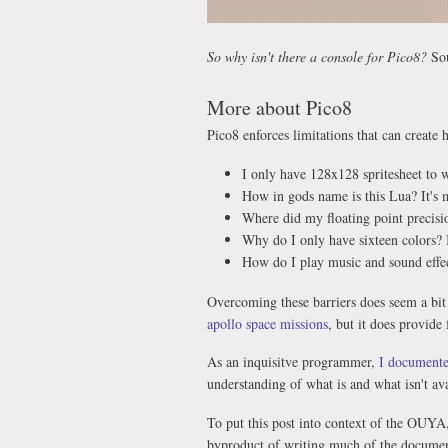
So why isn't there a console for Pico8?
So
More about Pico8
Pico8 enforces limitations that can create h
I only have 128x128 spritesheet to
How in gods name is this Lua? It's 
Where did my floating point precisi
Why do I only have sixteen colors? 
How do I play music and sound effec
Overcoming these barriers does seem a bit
apollo space missions
, but it does provide
As an inquisitve programmer,
I documente
understanding of what is and what isn't ava
To put this post into context of the OUYA,
byproduct of writing much of the documen