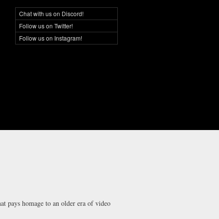
Chat with us on Discord!
Social Networking
Follow us on Twitter!
Follow us on Instagram!
that pays homage to an older era of video