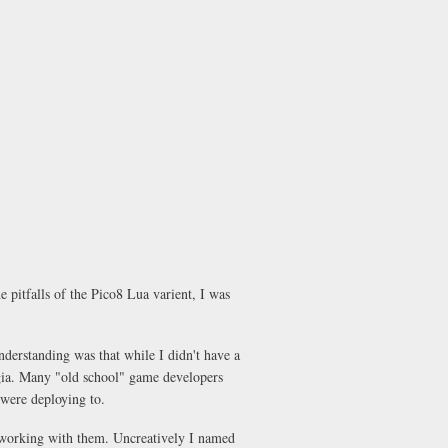
 pitfalls of the Pico8 Lua varient, I was
understanding was that while I didn't have a
lgia. Many "old school" game developers
were deploying to.
r working with them. Uncreatively I named