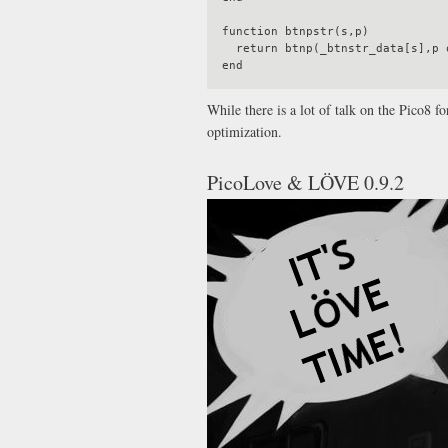
function btnpstr(s,p)

  return btnp(_btnstr_data[s],p or 0)

While there is a lot of talk on the Pico8 
optimization.
PicoLove & LÖVE 0.9.2