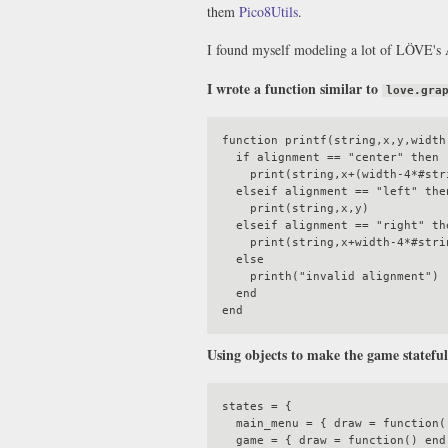
them
Pico8Utils
.
I found myself modeling a lot of LÖVE's 
I wrote a function similar to
love.gra
function printf(string,x,y,width,
  if alignment == "center" then

    print(string,x+(width-4*#string)/2,y)

  elseif alignment == "left" then

    print(string,x,y)

  elseif alignment == "right" then

    print(string,x+width-4*#string,y)

  else

    printh("invalid alignment")

  end

Using objects to make the game statefu
states = {

  main_menu = { draw = function() end, update = function() end }

  game = { draw = function() end, update = function() end }
