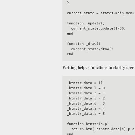
}

current_state = states.main_menu

function _update()

  current_state.update(1/30)

end

function _draw()

  current_state.draw()

Writing helper functions to clarify user
_btnstr_data = {}

_btnstr_data.l = 0

_btnstr_data.r = 1

_btnstr_data.u = 2

_btnstr_data.d = 3

_btnstr_data.a = 4

_btnstr_data.b = 5

function btnstr(s,p)

  return btn(_btnstr_data[s],p or 0)

end
