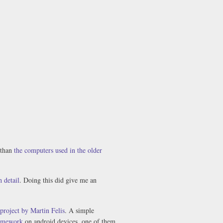
 than
the computers used in the older
 detail
. Doing this did give me an
project by Martin Felis
. A simple
amework
on android devices, one of them