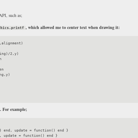
API, such as;
, which allowed me to center text when drawing it:
phics.printf
alignment)

l. For example;