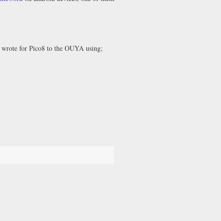
I wrote for Pico8 to the OUYA using;