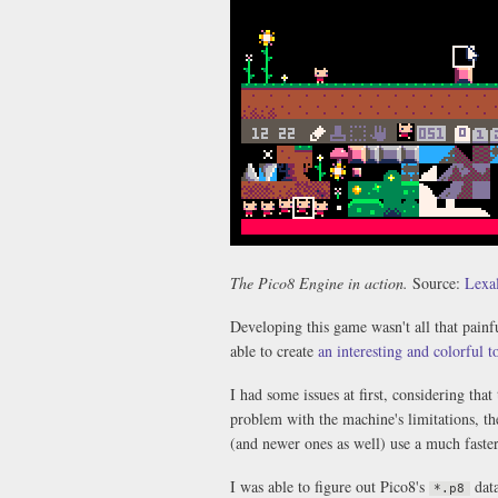
The Pico8 Engine in action.
Source:
Lexal
Developing this game wasn't all that painf
able to create
an interesting and colorful 
I had some issues at first, considering tha
problem with the machine's limitations, t
(and newer ones as well) use a much faste
I was able to figure out Pico8's
data
*.p8