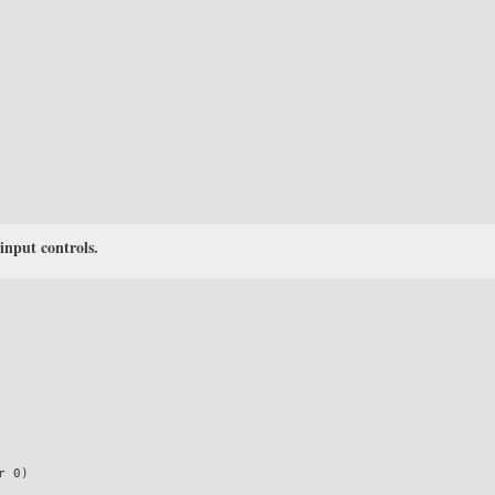
 input controls.