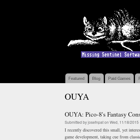
Featured
Blog
Paid Games
Main menu
OUYA
OUYA: Pico-8's Fantasy Con
Submitted by
josefnpat
on Wed, 11/18/2015 
I recently discovered this small, yet inter
game development, taking cue from class