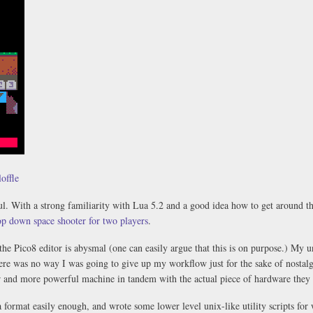
offle
ul. With a strong familiarity with Lua 5.2 and a good idea how to get around the
top down space shooter for two players
.
t the Pico8 editor is abysmal (one can easily argue that this is on purpose.) My 
here was no way I was going to give up my workflow just for the sake of nosta
r and more powerful machine in tandem with the actual piece of hardware they 
 format easily enough, and wrote some lower level unix-like utility scripts fo