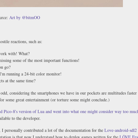
urce:
Art by @bitmOO
ostile reactions, such as:
 work with! What?
missing some of the most important functions!
on go?
I'm running a 24-bit color monitor!
ts at the same time?
 odd, considering the smartphones we have in our pockets are multitudes faster
 for some great entertainment (or torture some might conclude.)
d Pico-8's version of Lua and went into what one might consider way too much
ilable to the developer.
 I personally contributed a lot of the documentation for the
Love-android-sdl2 
tation is that now I understand how to deploy games written for the
LÖVE Fr