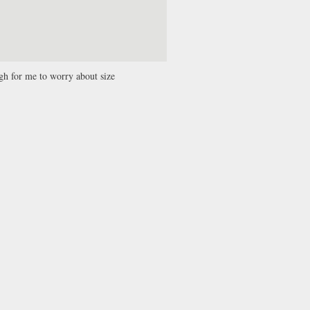
ugh for me to worry about size