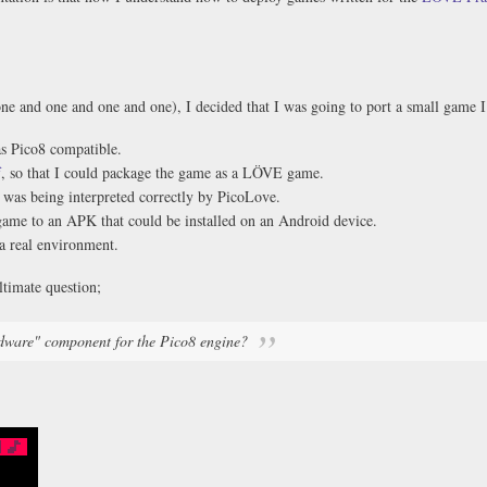
one and one and one and one), I decided that I was going to port a small game 
as Pico8 compatible.
f
, so that I could package the game as a LÖVE game.
was being interpreted correctly by PicoLove.
me to an APK that could be installed on an Android device.
a real environment.
ltimate question;
dware" component for the Pico8 engine?