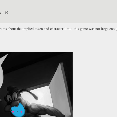
forums about the implied token and character limit, this game was not large eno