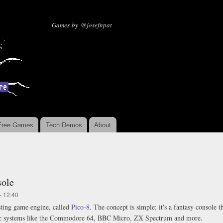
Skip to
main
Missing Sentinel Software
Games by @josefnpat
content
Free Games
Tech Demos
About
sole
- 12:40
esting game engine, called
Pico-8
. The concept is simple; it's a fantasy console 
ic systems like the Commodore 64, BBC Micro, ZX Spectrum and more.