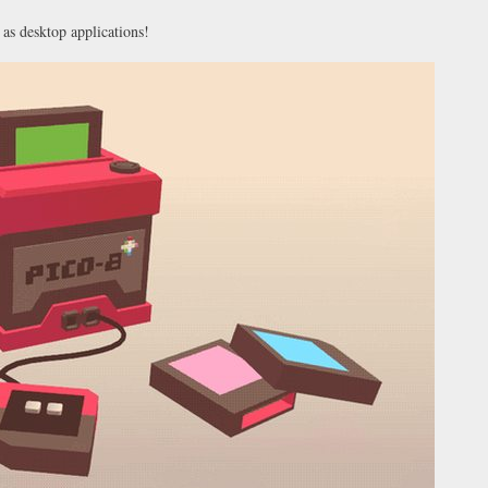
 as desktop applications!