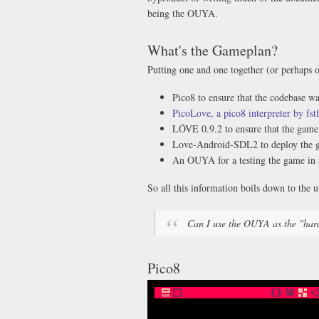
being the OUYA.
What's the Gameplan?
Putting one and one together (or perhaps 
Pico8 to ensure that the codebase w
PicoLove, a pico8 interpreter by fst
LÖVE 0.9.2 to ensure that the game 
Love-Android-SDL2 to deploy the ga
An OUYA for a testing the game in 
So all this information boils down to the u
Can I use the OUYA as the "har
Pico8